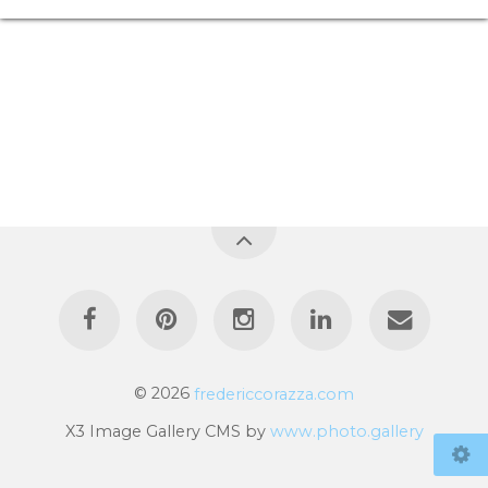
© 2026
fredericcorazza.com
X3 Image Gallery CMS by
www.photo.gallery