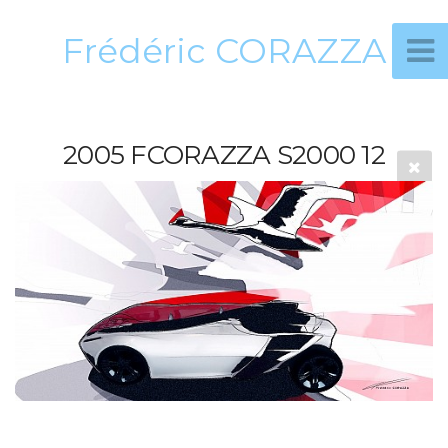
Frédéric CORAZZA
2005 FCORAZZA S2000 12