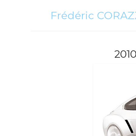
Frédéric CORA
201