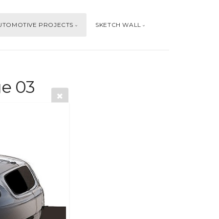
UTOMOTIVE PROJECTS
SKETCH WALL
e 03