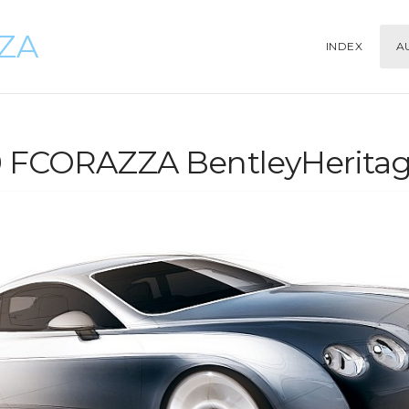
ZZA
INDEX
A
0 FCORAZZA BentleyHeritag