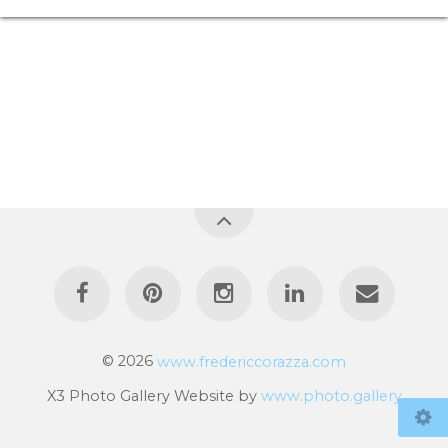
© 2026
www.fredericcorazza.com
X3 Photo Gallery Website by
www.photo.gallery