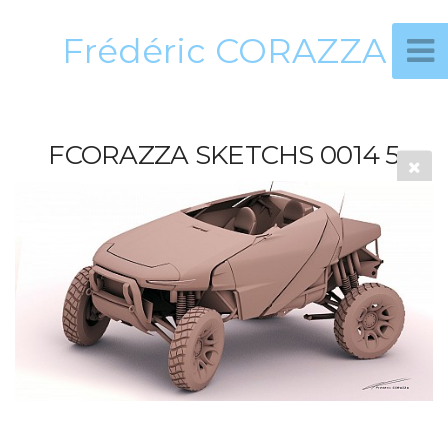
Frédéric CORAZZA
FCORAZZA SKETCHS 0014 5