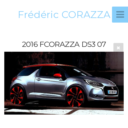
Frédéric CORAZZA
2016 FCORAZZA DS3 07