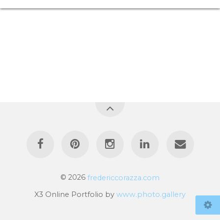
© 2026
fredericcorazza.com
X3 Online Portfolio by
www.photo.gallery