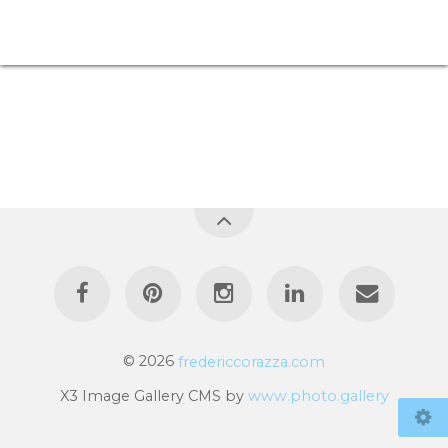
© 2026
fredericcorazza.com
X3 Image Gallery CMS by
www.photo.gallery