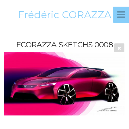
Frédéric CORAZZA
FCORAZZA SKETCHS 0008