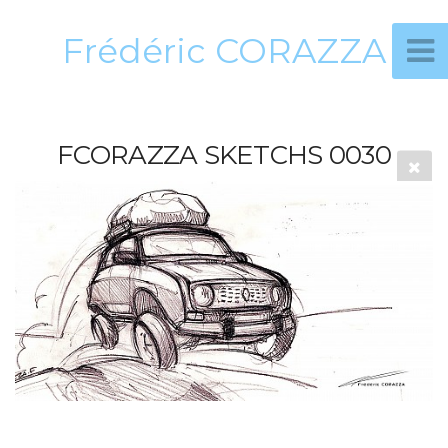
Frédéric CORAZZA
FCORAZZA SKETCHS 0030