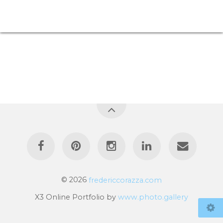
© 2026
fredericcorazza.com
X3 Online Portfolio by
www.photo.gallery