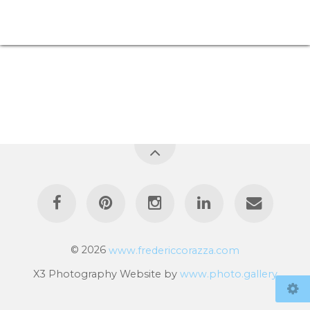
© 2026
www.fredericcorazza.com
X3 Photography Website by
www.photo.gallery