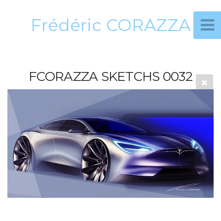
Frédéric CORAZZA
FCORAZZA SKETCHS 0032