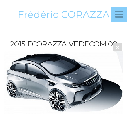
Frédéric CORAZZA
2015 FCORAZZA VEDECOM 08