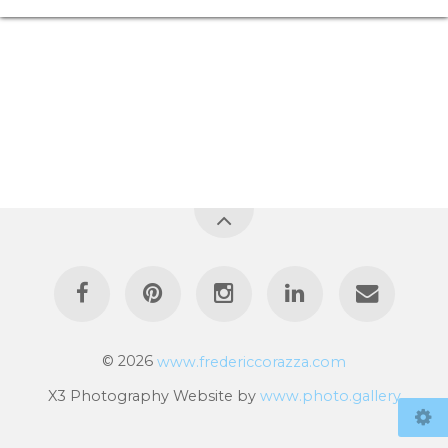
© 2026
www.fredericcorazza.com
X3 Photography Website by
www.photo.gallery