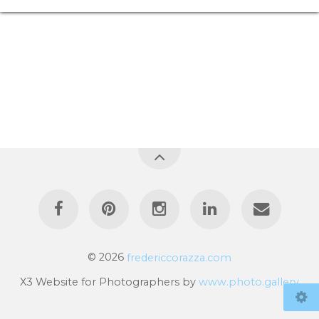
© 2026
fredericcorazza.com
X3 Website for Photographers by
www.photo.gallery