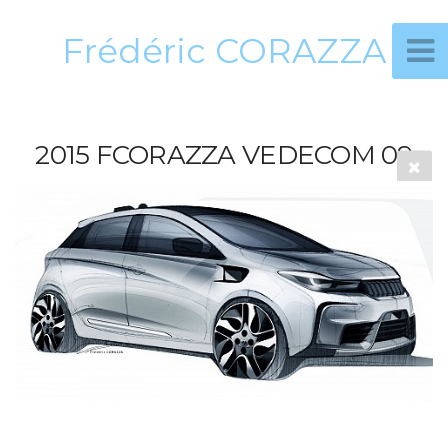
Frédéric CORAZZA
2015 FCORAZZA VEDECOM 09