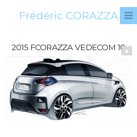
Frédéric CORAZZA
2015 FCORAZZA VEDECOM 10