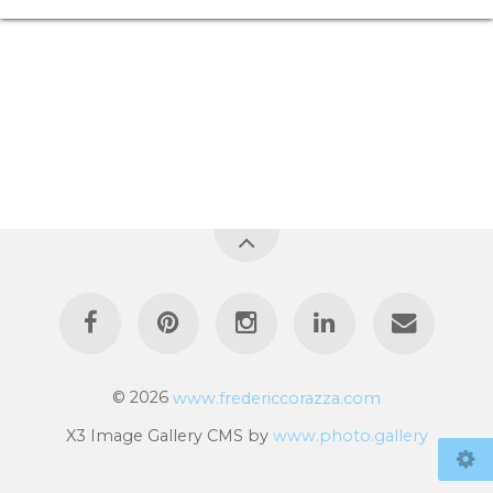
© 2026
www.fredericcorazza.com
X3 Image Gallery CMS by
www.photo.gallery